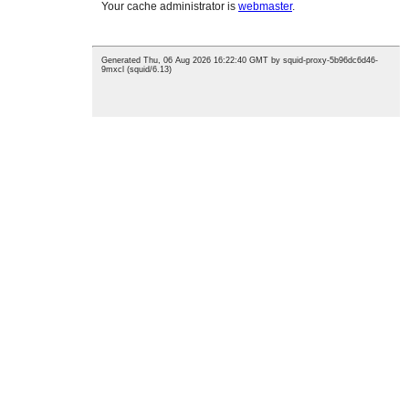
CONTACT US
17 Chaoyuan Road, Huangyan District, Taizhou, Zhejiang
Province, China
Tel:
0086-13757630652
Email:
luna@leiaomould.com
NEWLETTER
For inquiries about our products or pricelist, please leave your