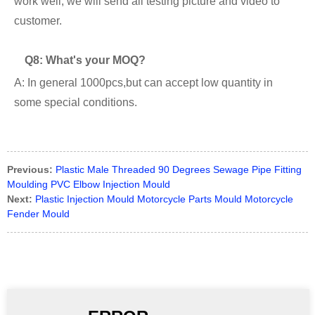
work well, we will send all testing picture and video to
customer.
Q8: What's your MOQ?
A: In general 1000pcs,but can accept low quantity in
some special conditions.
Previous:
Plastic Male Threaded 90 Degrees Sewage Pipe Fitting
Moulding PVC Elbow Injection Mould
Next:
Plastic Injection Mould Motorcycle Parts Mould Motorcycle
Fender Mould