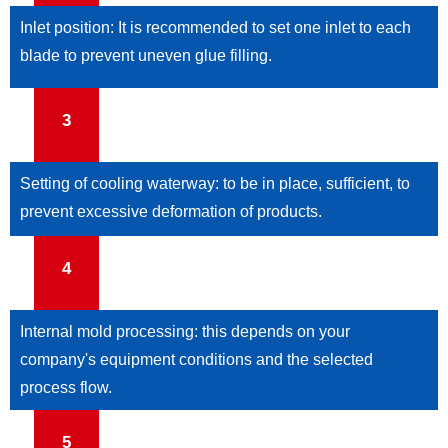
Inlet position: It is recommended to set one inlet to each
blade to prevent uneven glue filling.
3
Setting of cooling waterway: to be in place, sufficient, to
prevent excessive deformation of products.
4
Internal mold processing: this depends on your
company's equipment conditions and the selected
process flow.
5