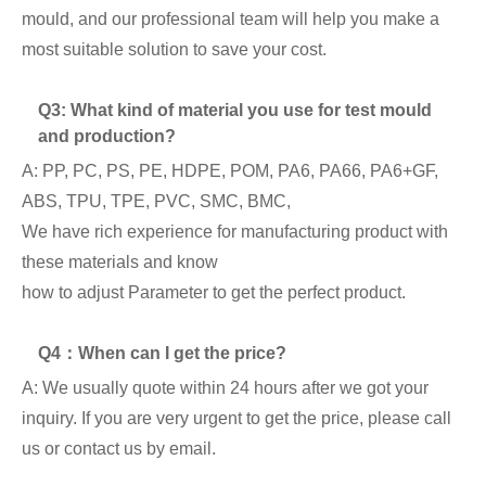
mould, and our professional team will help you make a
most suitable solution to save your cost.
Q3: What kind of material you use for test mould
and production?
A: PP, PC, PS, PE, HDPE, POM, PA6, PA66, PA6+GF,
ABS, TPU, TPE, PVC, SMC, BMC,
We have rich experience for manufacturing product with
these materials and know
how to adjust Parameter to get the perfect product.
Q4：When can I get the price?
A: We usually quote within 24 hours after we got your
inquiry. If you are very urgent to get the price, please call
us or contact us by email.