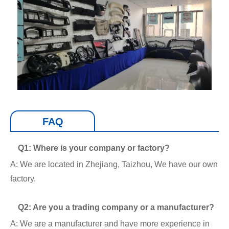
FAQ
Q1: Where is your company or factory?
A: We are located in Zhejiang, Taizhou, We have our own
factory.
Q2: Are you a trading company or a manufacturer?
A: We are a manufacturer and have more experience in