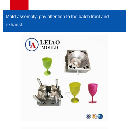
Mold assembly: pay attention to the batch front and
exhaust.