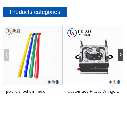
Products categories
plastic shoehorn mold
Customized Plastic Wringer Mop Bucket Mould Cle...