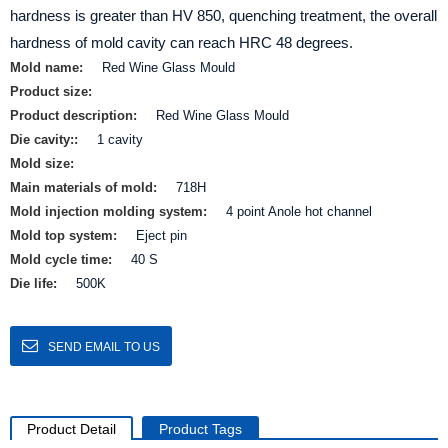
hardness is greater than HV 850, quenching treatment, the overall
hardness of mold cavity can reach HRC 48 degrees.
Mold name:
Red Wine Glass Mould
Product size:
Product description:
Red Wine Glass Mould
Die cavity::
1 cavity
Mold size:
Main materials of mold:
718H
Mold injection molding system:
4 point Anole hot channel
Mold top system:
Eject pin
Mold cycle time:
40 S
Die life:
500K
SEND EMAIL TO US
Product Detail
Product Tags