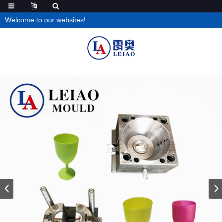
Welcome to our websites!