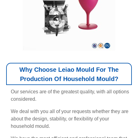
Why Choose Leiao Mould For The
Production Of Household Mould?
Our services are of the greatest quality, with all options
considered.
We deal with you all of your requests whether they are
about the design, stability, or flexibility of your
household mould.