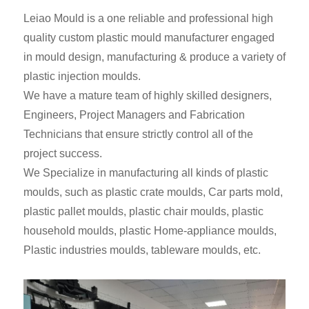
Leiao Mould is a one reliable and professional high
quality custom plastic mould manufacturer engaged
in mould design, manufacturing & produce a variety of
plastic injection moulds.
We have a mature team of highly skilled designers,
Engineers, Project Managers and Fabrication
Technicians that ensure strictly control all of the
project success.
We Specialize in manufacturing all kinds of plastic
moulds, such as plastic crate moulds, Car parts mold,
plastic pallet moulds, plastic chair moulds, plastic
household moulds, plastic Home-appliance moulds,
Plastic industries moulds, tableware moulds, etc.