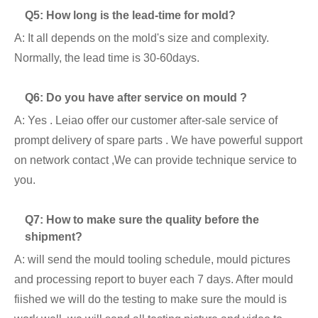
Q5: How long is the lead-time for mold?
A: It all depends on the mold's size and complexity.
Normally, the lead time is 30-60days.
Q6: Do you have after service on mould ?
A: Yes . Leiao offer our customer after-sale service of
prompt delivery of spare parts . We have powerful support
on network contact ,We can provide technique service to
you.
Q7: How to make sure the quality before the
shipment?
A: will send the mould tooling schedule, mould pictures
and processing report to buyer each 7 days. After mould
fiished we will do the testing to make sure the mould is