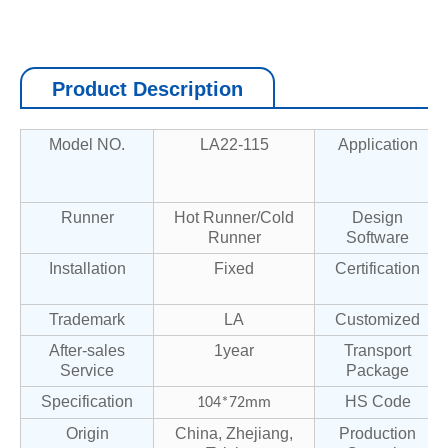
Product Description
Model NO.
LA22-115
Application
Runner
Hot Runner/Cold
Design
Runner
Software
Installation
Fixed
Certification
Trademark
LA
Customized
After-sales
1year
Transport
Service
Package
Specification
HS Code
104*72mm
Origin
China, Zhejiang,
Production