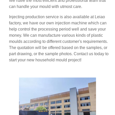
We have the most efficient and professional team that
can handle your mould with utmost care.
Injecting production service is also available at Leiao
factory, we have our own injection machine which can
help control the processing period well and save your
money. We can manufacture various kinds of plastic
moulds according to different customer's requirements.
The quotation will be offered based on the samples, or
part drawing, or the sample photos. Contact us today to
start your new household mould project!