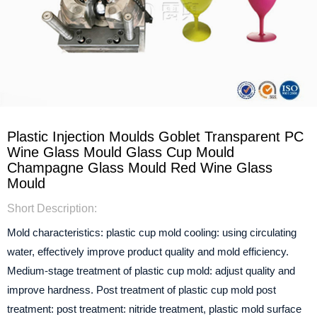
Plastic Injection Moulds Goblet Transparent PC
Wine Glass Mould Glass Cup Mould
Champagne Glass Mould Red Wine Glass
Mould
Short Description:
Mold characteristics: plastic cup mold cooling: using circulating
water, effectively improve product quality and mold efficiency.
Medium-stage treatment of plastic cup mold: adjust quality and
improve hardness.
Post treatment of plastic cup mold post
treatment: post treatment: nitride treatment, plastic mold surface