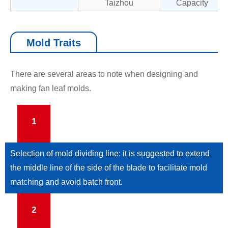
Taizhou
Capacity
Mold Traits
There are several areas to note when designing and
making fan leaf molds.
1
Selection of mold dividing line: it is suggested to extend
the middle line of the side of the blade to facilitate mold
matching and avoid batch front.
2