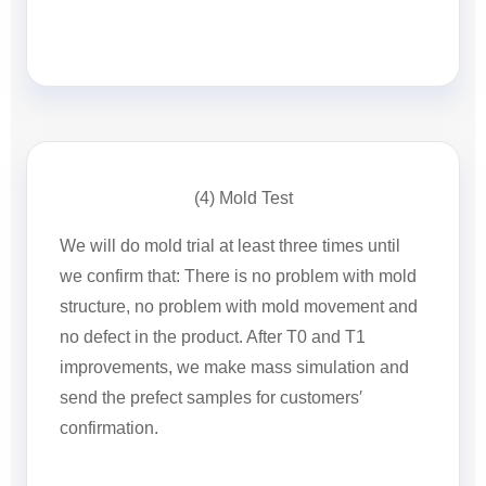
(4) Mold Test
We will do mold trial at least three times until
we confirm that: There is no problem with mold
structure, no problem with mold movement and
no defect in the product. After T0 and T1
improvements, we make mass simulation and
send the prefect samples for customers′
confirmation.