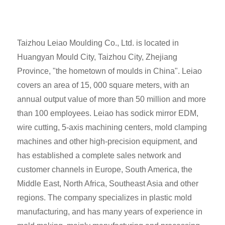
Taizhou Leiao Moulding Co., Ltd. is located in
Huangyan Mould City, Taizhou City, Zhejiang
Province, "the hometown of moulds in China". Leiao
covers an area of 15, 000 square meters, with an
annual output value of more than 50 million and more
than 100 employees. Leiao has sodick mirror EDM,
wire cutting, 5-axis machining centers, mold clamping
machines and other high-precision equipment, and
has established a complete sales network and
customer channels in Europe, South America, the
Middle East, North Africa, Southeast Asia and other
regions. The company specializes in plastic mold
manufacturing, and has many years of experience in