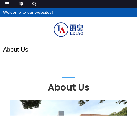
Welcome to our websites!
About Us
About Us