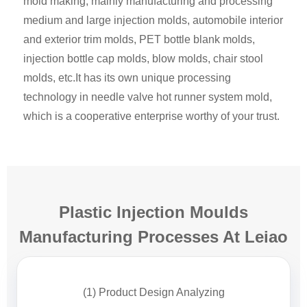
mold making, mainly manufacturing and processing
medium and large injection molds, automobile interior
and exterior trim molds, PET bottle blank molds,
injection bottle cap molds, blow molds, chair stool
molds, etc.It has its own unique processing
technology in needle valve hot runner system mold,
which is a cooperative enterprise worthy of your trust.
Plastic Injection Moulds
Manufacturing Processes At Leiao
(1) Product Design Analyzing