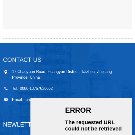
CONTACT US
17 Chaoyuan Road, Huangyan District, Taizhou, Zhejiang
Province, China
Tel:
0086-13757630652
Email:
luna@leiaomould.com
NEWLETTER