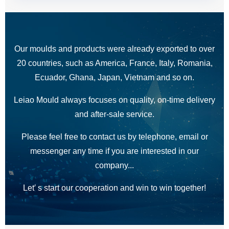
Our moulds and products were already exported to over
20 countries, such as America, France, Italy, Romania,
Ecuador, Ghana, Japan, Vietnam and so on.
Leiao Mould always focuses on quality, on-time delivery
and after-sale service.
Please feel free to contact us by telephone, email or
messenger any time if you are interested in our
company...
Let′ s start our cooperation and win to win together!