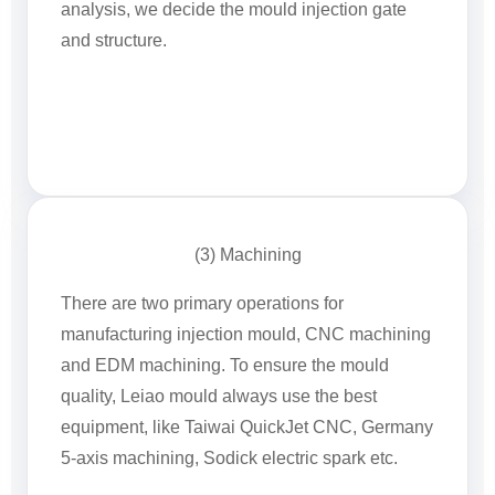
analysis, we decide the mould injection gate
and structure.
(3) Machining
There are two primary operations for
manufacturing injection mould, CNC machining
and EDM machining. To ensure the mould
quality, Leiao mould always use the best
equipment, like Taiwai QuickJet CNC, Germany
5-axis machining, Sodick electric spark etc.