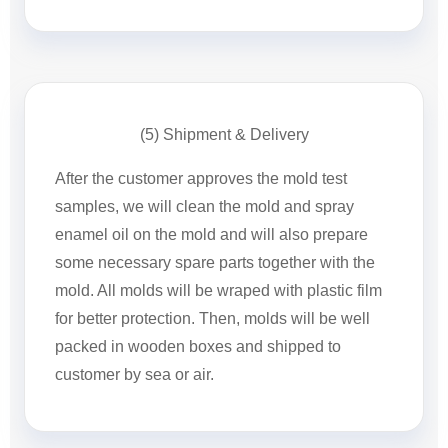
(5) Shipment & Delivery
After the customer approves the mold test
samples, we will clean the mold and spray
enamel oil on the mold and will also prepare
some necessary spare parts together with the
mold. All molds will be wraped with plastic film
for better protection. Then, molds will be well
packed in wooden boxes and shipped to
customer by sea or air.