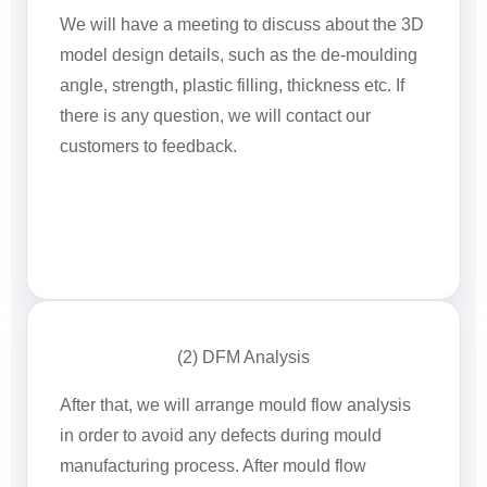
We will have a meeting to discuss about the 3D
model design details, such as the de-moulding
angle, strength, plastic filling, thickness etc. If
there is any question, we will contact our
customers to feedback.
(2) DFM Analysis
After that, we will arrange mould flow analysis
in order to avoid any defects during mould
manufacturing process. After mould flow