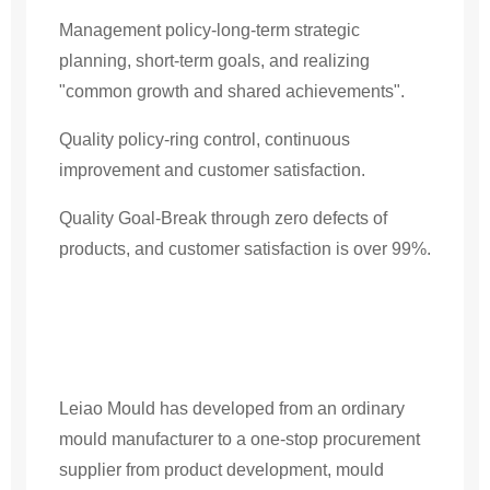
Management policy-long-term strategic
planning, short-term goals, and realizing
"common growth and shared achievements".
Quality policy-ring control, continuous
improvement and customer satisfaction.
Quality Goal-Break through zero defects of
products, and customer satisfaction is over 99%.
Leiao Mould has developed from an ordinary
mould manufacturer to a one-stop procurement
supplier from product development, mould