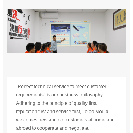
"Perfect technical service to meet customer
requirements" is our business philosophy.
Adhering to the principle of quality first,
reputation first and service first, Leiao Mould
welcomes new and old customers at home and
abroad to cooperate and negotiate.