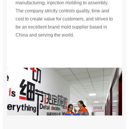
manufacturing, injection molding to assembly.
The company strictly controls quality, time and
cost to create value for customers, and strives to
be an excellent brand mold supplier based in
China and serving the world.