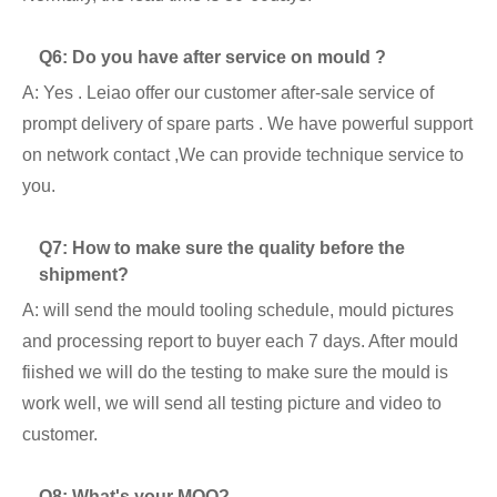
Q6: Do you have after service on mould ?
A: Yes . Leiao offer our customer after-sale service of
prompt delivery of spare parts . We have powerful support
on network contact ,We can provide technique service to
you.
Q7: How to make sure the quality before the
shipment?
A: will send the mould tooling schedule, mould pictures
and processing report to buyer each 7 days. After mould
fiished we will do the testing to make sure the mould is
work well, we will send all testing picture and video to
customer.
Q8: What's your MOQ?