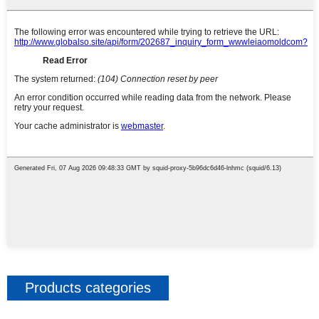
Products categories