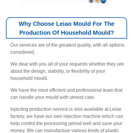
Why Choose Leiao Mould For The
Production Of Household Mould?
Our services are of the greatest quality, with all options
considered.
We deal with you all of your requests whether they are
about the design, stability, or flexibility of your
household mould.
We have the most efficient and professional team that
can handle your mould with utmost care.
Injecting production service is also available at Leiao
factory, we have our own injection machine which can
help control the processing period well and save your
money. We can manufacture various kinds of plastic