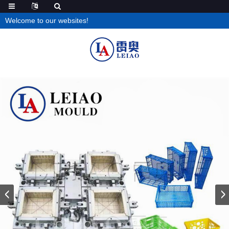
Welcome to our websites!