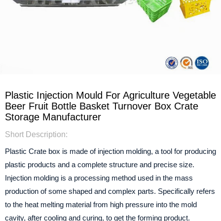
Plastic Injection Mould For Agriculture Vegetable
Beer Fruit Bottle Basket Turnover Box Crate
Storage Manufacturer
Short Description:
Plastic Crate box is made of injection molding, a tool for producing
plastic products and a complete structure and precise size.
Injection molding is a processing method used in the mass
production of some shaped and complex parts. Specifically refers
to the heat melting material from high pressure into the mold
cavity, after cooling and curing, to get the forming product.