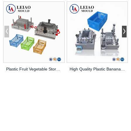
Plastic Fruit Vegetable Storage Crate Injection...
High Quality Plastic Banana Box/Crate Mould