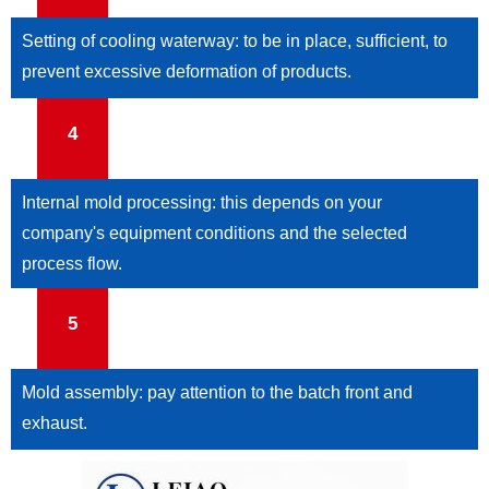
Setting of cooling waterway: to be in place, sufficient, to
prevent excessive deformation of products.
4
Internal mold processing: this depends on your
company's equipment conditions and the selected
process flow.
5
Mold assembly: pay attention to the batch front and
exhaust.