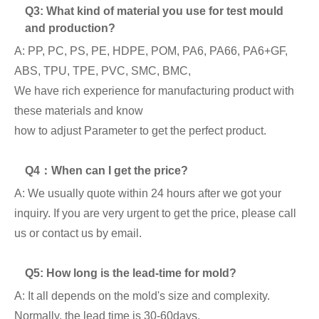
Q3: What kind of material you use for test mould
and production?
A: PP, PC, PS, PE, HDPE, POM, PA6, PA66, PA6+GF,
ABS, TPU, TPE, PVC, SMC, BMC,
We have rich experience for manufacturing product with
these materials and know
how to adjust Parameter to get the perfect product.
Q4：When can I get the price?
A: We usually quote within 24 hours after we got your
inquiry. If you are very urgent to get the price, please call
us or contact us by email.
Q5: How long is the lead-time for mold?
A: It all depends on the mold's size and complexity.
Normally, the lead time is 30-60days.