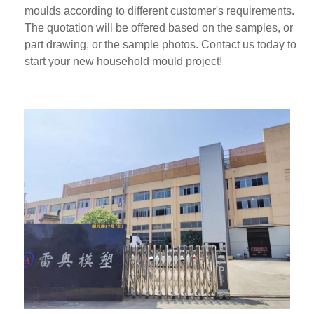
moulds according to different customer's requirements.
The quotation will be offered based on the samples, or
part drawing, or the sample photos. Contact us today to
start your new household mould project!