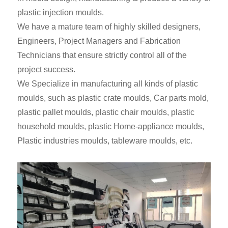
plastic injection moulds.
We have a mature team of highly skilled designers,
Engineers, Project Managers and Fabrication
Technicians that ensure strictly control all of the
project success.
We Specialize in manufacturing all kinds of plastic
moulds, such as plastic crate moulds, Car parts mold,
plastic pallet moulds, plastic chair moulds, plastic
household moulds, plastic Home-appliance moulds,
Plastic industries moulds, tableware moulds, etc.