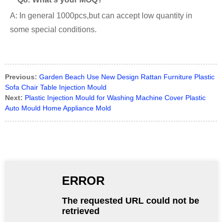
A: In general 1000pcs,but can accept low quantity in
some special conditions.
Previous:
Garden Beach Use New Design Rattan Furniture Plastic
Sofa Chair Table Injection Mould
Next:
Plastic Injection Mould for Washing Machine Cover Plastic
Auto Mould Home Appliance Mold