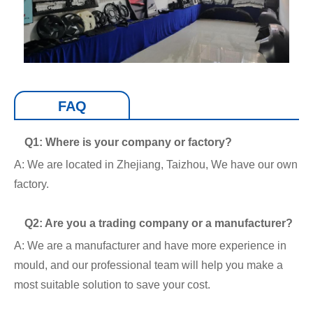
FAQ
Q1: Where is your company or factory?
A: We are located in Zhejiang, Taizhou, We have our own
factory.
Q2: Are you a trading company or a manufacturer?
A: We are a manufacturer and have more experience in
mould, and our professional team will help you make a
most suitable solution to save your cost.