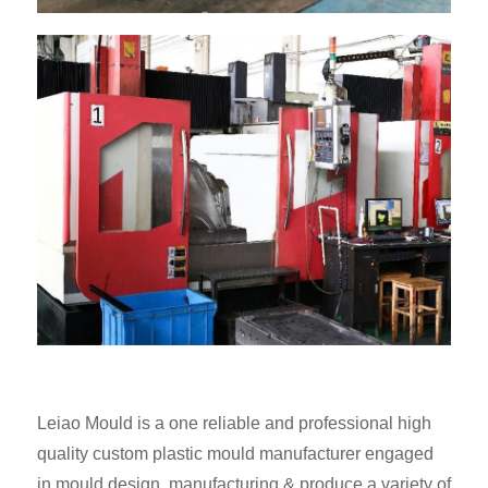
Leiao Mould is a one reliable and professional high
quality custom plastic mould manufacturer engaged
in mould design, manufacturing & produce a variety of