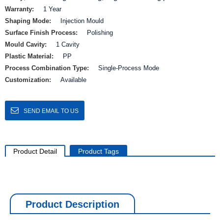
Warranty:
1 Year
Shaping Mode:
Injection Mould
Surface Finish Process:
Polishing
Mould Cavity:
1 Cavity
Plastic Material:
PP
Process Combination Type:
Single-Process Mode
Customization:
Available
SEND EMAIL TO US
Product Detail
Product Tags
Product Description