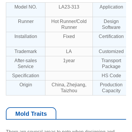
Model NO.
LA23-313
Application
Runner
Hot Runner/Cold
Design
Runner
Software
Installation
Fixed
Certification
Trademark
LA
Customized
After-sales
1year
Transport
Service
Package
Specification
HS Code
Origin
China, Zhejiang,
Production
Taizhou
Capacity
Mold Traits
There are several areas to note when designing and