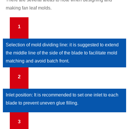
making fan leaf molds.
1
Selection of mold dividing line: it is suggested to extend
the middle line of the side of the blade to facilitate mold
matching and avoid batch front.
2
Inlet position: It is recommended to set one inlet to each
blade to prevent uneven glue filling.
3