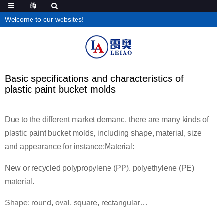
Welcome to our websites!
Basic specifications and characteristics of
plastic paint bucket molds
Due to the different market demand, there are many kinds of
plastic paint bucket molds, including shape, material, size
and appearance.for instance:Material:
New or recycled polypropylene (PP), polyethylene (PE)
material.
Shape: round, oval, square, rectangular…