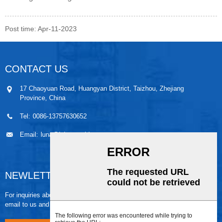
Post time: Apr-11-2023
CONTACT US
17 Chaoyuan Road, Huangyan District, Taizhou, Zhejiang
Province, China
Tel:
0086-13757630652
Email:
luna@leiaomould.com
NEWLETTER
For inquiries about our products or pricelist, please leave your
email to us and we will be in touch within 24 hours.