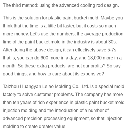
The third method: using the advanced cooling rod design.
This is the solution for plastic paint bucket mold. Maybe you
think that the time is a little bit faster, but it costs so much
more money. Let’s use the numbers, the average production
time of the paint bucket mold in the industry is about 30s.
After doing the above design, it can effectively save 5-7s,
that is, you can do 600 more in a day, and 18,000 more in a
month. So these extra products, are not our profits? So say
good things, and how to care about its expensive?
Taizhou Huangyan Leiao Molding Co., Ltd. is a special mold
factory to solve customer problems. The company has more
than ten years of rich experience in plastic paint bucket mold
injection molding and the introduction of a number of
advanced precision processing equipment, so that injection
molding to create greater value.