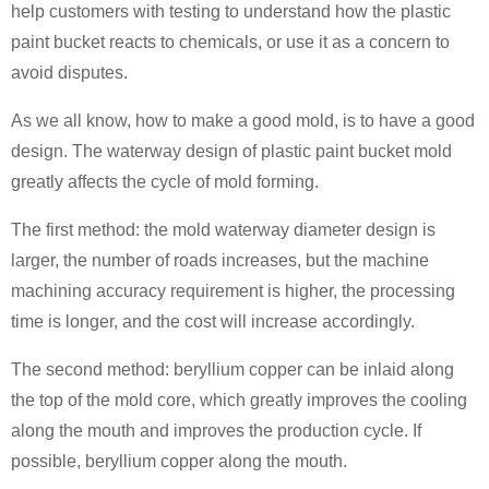
help customers with testing to understand how the plastic
paint bucket reacts to chemicals, or use it as a concern to
avoid disputes.
As we all know, how to make a good mold, is to have a good
design. The waterway design of plastic paint bucket mold
greatly affects the cycle of mold forming.
The first method: the mold waterway diameter design is
larger, the number of roads increases, but the machine
machining accuracy requirement is higher, the processing
time is longer, and the cost will increase accordingly.
The second method: beryllium copper can be inlaid along
the top of the mold core, which greatly improves the cooling
along the mouth and improves the production cycle. If
possible, beryllium copper along the mouth.