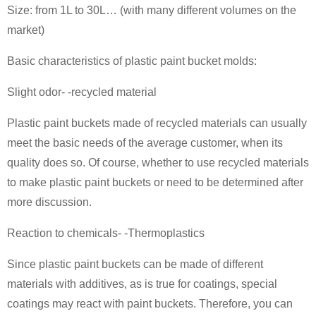
Size: from 1L to 30L… (with many different volumes on the
market)
Basic characteristics of plastic paint bucket molds:
Slight odor- -recycled material
Plastic paint buckets made of recycled materials can usually
meet the basic needs of the average customer, when its
quality does so. Of course, whether to use recycled materials
to make plastic paint buckets or need to be determined after
more discussion.
Reaction to chemicals- -Thermoplastics
Since plastic paint buckets can be made of different
materials with additives, as is true for coatings, special
coatings may react with paint buckets. Therefore, you can